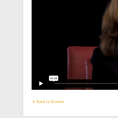
Back to Browse