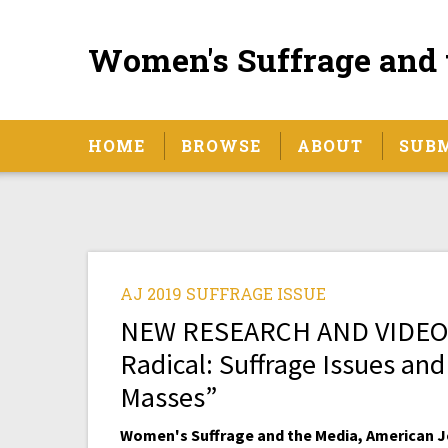
Women's Suffrage and 
HOME
BROWSE
ABOUT
SUB
AJ 2019 SUFFRAGE ISSUE
NEW RESEARCH AND VIDEO IN
Radical: Suffrage Issues and
Masses”
Women's Suffrage and the Media, American Jo