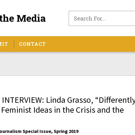
the Media
MIT
CONTACT
TERVIEW: Linda Grasso, “Differentl
 Feminist Ideas in the Crisis and the
urnalism Special Issue, Spring 2019