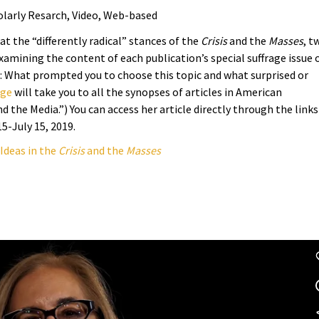
olarly Resarch, Video, Web-based
at the “differently radical” stances of the
Crisis
and the
Masses
, t
examining the content of each publication’s special suffrage issue 
: What prompted you to choose this topic and what surprised or
age
will take you to all the synopses of articles in American
 the Media.”) You can access her article directly through the links
15-July 15, 2019.
 Ideas in the
Crisis
and the
Masses