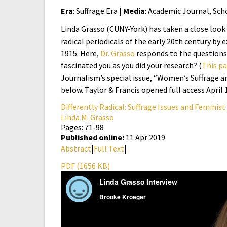
Era
: Suffrage Era |
Media
: Academic Journal, Sch
Linda Grasso (CUNY-York) has taken a close look 
radical periodicals of the early 20th century by 
1915. Here,
Dr. Grasso
responds to the questions
fascinated you as you did your research? (
This p
Journalism’s special issue, “Women’s Suffrage and
below. Taylor & Francis opened full access April 
Differently Radical: Suffrage Issues and Feminist
Linda M. Grasso
Pages: 71-98
Published online:
11 Apr 2019
Abstract
|
Full Text
|
PDF (1656 KB)