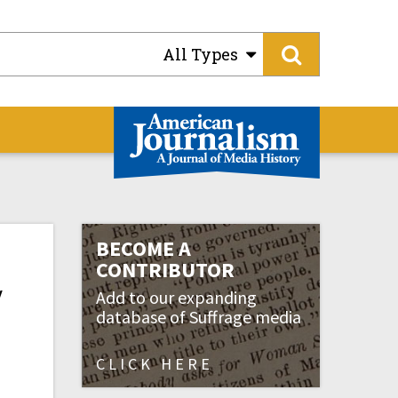
All Types
BECOME A
CONTRIBUTOR
y
Add to our expanding
database of Suffrage media
CLICK HERE