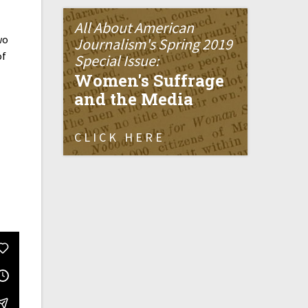
All About American
wo
Journalism's Spring 2019
of
Special Issue:
Women's Suffrage
and the Media
CLICK HERE