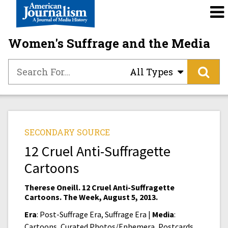
Women's Suffrage and the Media
All Types
SECONDARY SOURCE
12 Cruel Anti-Suffragette
Cartoons
Therese Oneill. 12 Cruel Anti-Suffragette
Cartoons. The Week, August 5, 2013.
Era
: Post-Suffrage Era, Suffrage Era |
Media
:
Cartoons, Curated Photos/Ephemera, Postcards