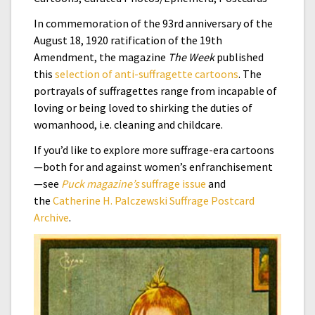
In commemoration of the 93rd anniversary of the
August 18, 1920 ratification of the 19th
Amendment, the magazine
The Week
published
this
selection of anti-suffragette cartoons
. The
portrayals of suffragettes range from incapable of
loving or being loved to shirking the duties of
womanhood, i.e. cleaning and childcare.
If you’d like to explore more suffrage-era cartoons
—both for and against women’s enfranchisement
—see
Puck magazine’s
suffrage issue
and
the
Catherine H. Palczewski Suffrage Postcard
Archive
.