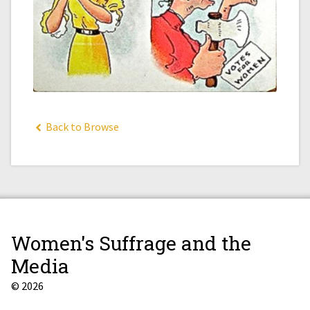
Back to Browse
Women's Suffrage and the
Media
© 2026