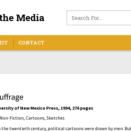
the Media
MIT
CONTACT
uffrage
versity of New Mexico Press, 1994, 276 pages
Non-Fiction, Cartoons, Sketches
n the twentieth century, political cartoons were drawn by men. But