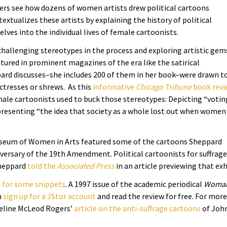
ders see how dozens of women artists drew political cartoons
xtualizes these artists by explaining the history of political
ves into the individual lives of female cartoonists.
 challenging stereotypes in the process and exploring artistic gem
tured in prominent magazines of the era like the satirical
ard discusses–she includes 200 of them in her book–were drawn t
uctresses or shrews.
As this
informative
Chicago Tribune
book revi
emale cartoonists used to buck those stereotypes: Depicting “votin
presenting “the idea that
society
as a whole lost out when women
useum of Women in Arts featured some of the cartoons Sheppard
versary of the 19th Amendment. Political cartoonists for suffrage
Sheppard
told the
Associated Press
in an article previewing that exh
 for some snippets
. A 1997 issue of the academic periodical
Woman
n
sign up for a JStor account
and read the review for free. For more
ueline McLeod Rogers’
article on the anti-suffrage cartoons
of Joh