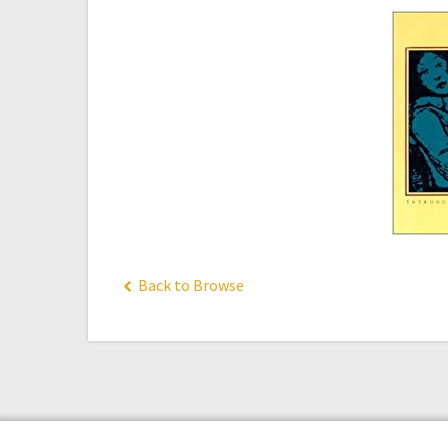
Back to Browse