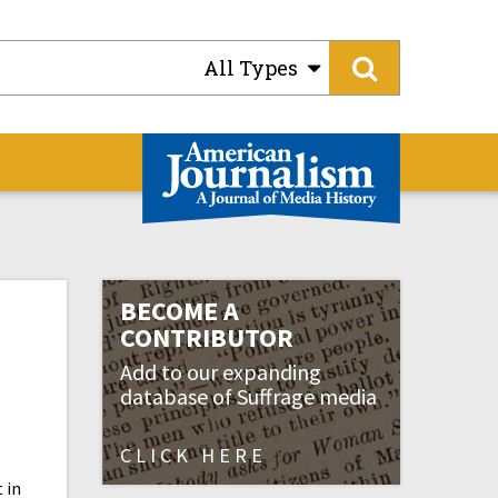
All Types
BECOME A
CONTRIBUTOR
Add to our expanding
database of Suffrage media
CLICK HERE
 in