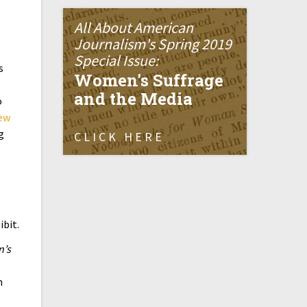
All About American
Journalism's Spring 2019
Special Issue:
s
Women's Suffrage
and the Media
o
ew
g
CLICK HERE
ibit.
’s
n