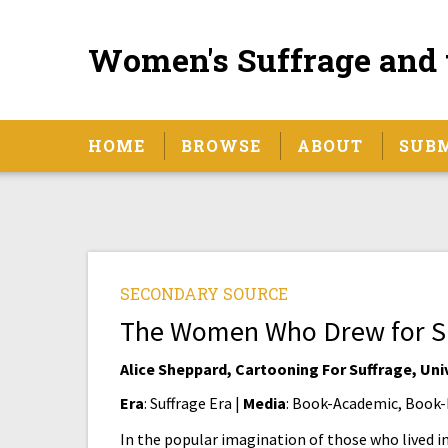
Women's Suffrage and 
HOME
BROWSE
ABOUT
SUB
SECONDARY SOURCE
The Women Who Drew for S
Alice Sheppard, Cartooning For Suffrage, Uni
Era
: Suffrage Era |
Media
: Book-Academic, Book-
In the popular imagination of those who lived i