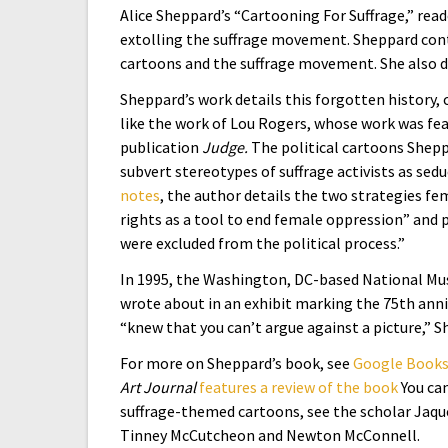
Alice Sheppard’s “Cartooning For Suffrage,” rea
extolling the suffrage movement. Sheppard conte
cartoons and the suffrage movement. She also del
Sheppard’s work details this forgotten history,
like the work of Lou Rogers, whose work was fea
publication
Judge.
The political cartoons Shepp
subvert stereotypes of suffrage activists as sed
notes
, the author details the two strategies f
rights as a tool to end female oppression” and 
were excluded from the political process.”
In 1995, the Washington, DC-based National M
wrote about in an exhibit marking the 75th anni
“knew that you can’t argue against a picture,” 
For more on Sheppard’s book, see
Google Books
Art Journal
features a review of the book
You ca
suffrage-themed cartoons, see the scholar Jaq
Tinney McCutcheon and Newton McConnell.