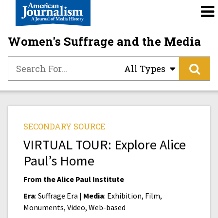
Women's Suffrage and the Media
All Types
SECONDARY SOURCE
VIRTUAL TOUR: Explore Alice
Paul’s Home
From the Alice Paul Institute
Era
: Suffrage Era |
Media
: Exhibition, Film,
Monuments, Video, Web-based