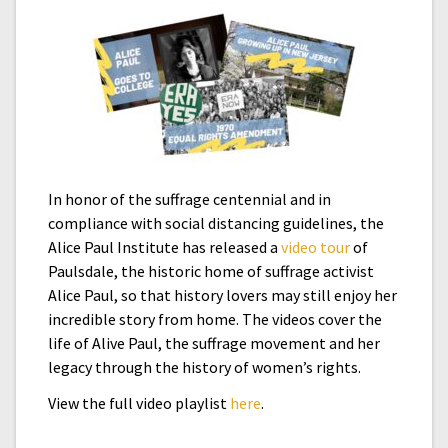
In honor of the suffrage centennial and in
compliance with social distancing guidelines, the
Alice Paul Institute has released a
video tour
of
Paulsdale, the historic home of suffrage activist
Alice Paul, so that history lovers may still enjoy her
incredible story from home. The videos cover the
life of Alive Paul, the suffrage movement and her
legacy through the history of women’s rights.
View the full video playlist
here
.