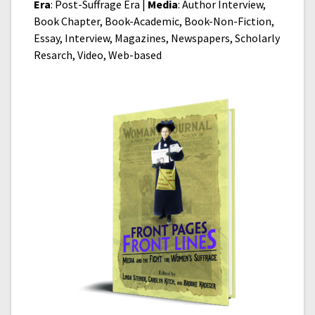
Era
: Post-Suffrage Era |
Media
: Author Interview,
Book Chapter, Book-Academic, Book-Non-Fiction,
Essay, Interview, Magazines, Newspapers, Scholarly
Resarch, Video, Web-based