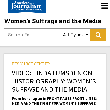
Women's Suffrage and the Media
All Types
RESOURCE CENTER
VIDEO: LINDA LUMSDEN ON
HISTORIOGRAPHY: WOMEN’S
SUFRAGE AND THE MEDIA
From her chapter in FRONT PAGES FRONT LINES:
MEDIA AND THE FIGHT FOR WOMEN'S SUFFRAGE