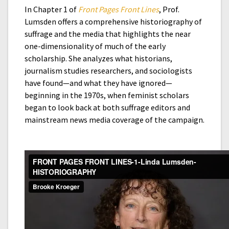
In Chapter 1 of
Front Pages Front Lines
, Prof.
Lumsden offers a comprehensive historiography of
suffrage and the media that highlights the near
one-dimensionality of much of the early
scholarship. She analyzes what historians,
journalism studies researchers, and sociologists
have found—and what they have ignored—
beginning in the 1970s, when feminist scholars
began to look back at both suffrage editors and
mainstream news media coverage of the campaign.