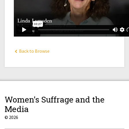
Back to Browse
Women's Suffrage and the
Media
© 2026