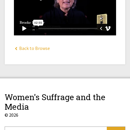
Back to Browse
Women's Suffrage and the
Media
© 2026