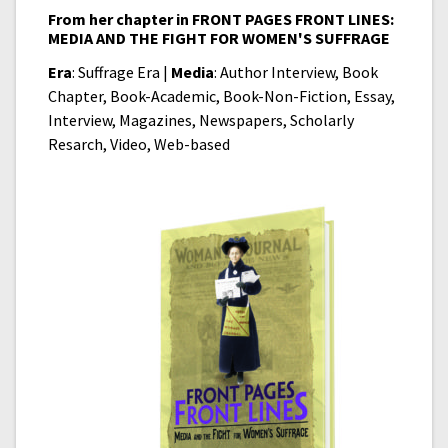
From her chapter in FRONT PAGES FRONT LINES:
MEDIA AND THE FIGHT FOR WOMEN'S SUFFRAGE
Era
: Suffrage Era |
Media
: Author Interview, Book
Chapter, Book-Academic, Book-Non-Fiction, Essay,
Interview, Magazines, Newspapers, Scholarly
Resarch, Video, Web-based