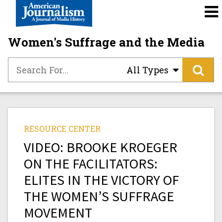
Women's Suffrage and the Media
All Types
RESOURCE CENTER
VIDEO: BROOKE KROEGER
ON THE FACILITATORS:
ELITES IN THE VICTORY OF
THE WOMEN’S SUFFRAGE
MOVEMENT