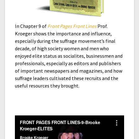
In Chapter 9 of
Front Pages Front Lines
Prof.
Kroeger shows the importance and influence,
especially during the suffrage movement’s final
decade, of high society women and men who
enjoyed elite status as socialites, businessmen and
professionals, especially as editors and publishers
of important newspapers and magazines, and how
suffrage leaders cultivated these recruits and the
useful resources they brought.