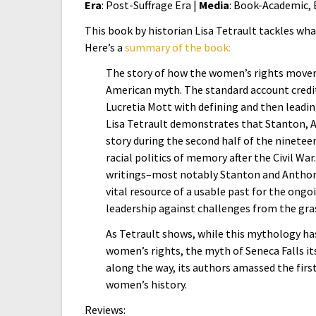
Era
: Post-Suffrage Era |
Media
: Book-Academic,
This book by historian Lisa Tetrault tackles wh
Here’s a
summary of the book:
The story of how the women’s rights moveme
American myth. The standard account credit
Lucretia Mott with defining and then leadin
Lisa Tetrault demonstrates that Stanton, An
story during the second half of the ninete
racial politics of memory after the Civil W
writings–most notably Stanton and Antho
vital resource of a usable past for the ong
leadership against challenges from the grass
As Tetrault shows, while this mythology ha
women’s rights, the myth of Seneca Falls it
along the way, its authors amassed the first
women’s history.
Reviews: