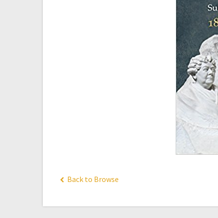
Back to Browse