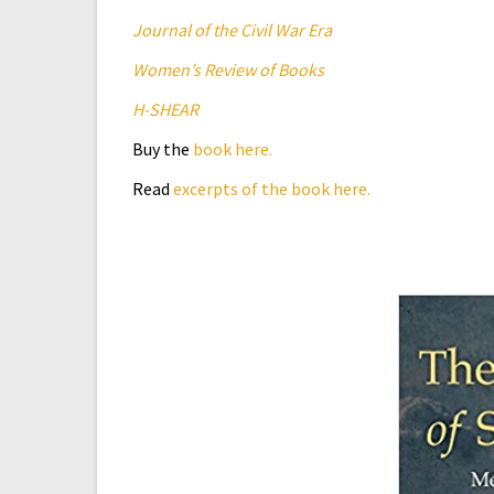
Journal of the Civil War Era
Women’s Review of Books
H-SHEAR
Buy the
book here.
Read
excerpts of the book here.