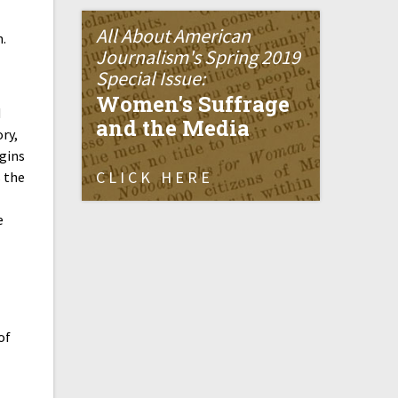
All About American
n.
Journalism's Spring 2019
Special Issue:
Women's Suffrage
d
and the Media
ry,
igins
CLICK HERE
s the
e
of