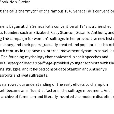
 Book-Non-Fiction
at she calls the “myth” of the famous 1848 Seneca Falls conventio
nt began at the Seneca Falls convention of 1848 is a cherished
s founders such as Elizabeth Cady Stanton, Susan B. Anthony, an
g the campaign for women’s suffrage. In her provocative new histo
thony, and their peers gradually created and popularized this or
enth century in response to internal movement dynamics as well a
ar. The founding mythology that coalesced in their speeches and
ny’s
History of Woman Suffrage
–provided younger activists with th
oing struggle, and it helped consolidate Stanton and Anthony’s
roots and rival suffragists.
s narrowed our understanding of the early efforts to champion
self became an influential factor in the suffrage movement. And
 archive of feminism and literally invented the modern discipline 