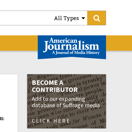
All Types
BECOME A
CONTRIBUTOR
Add to our expanding
database of Suffrage media
l:
CLICK HERE