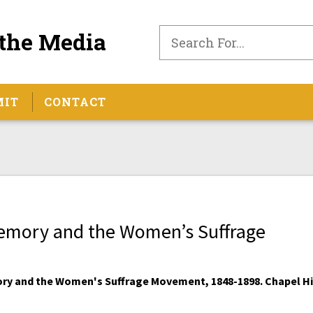
the Media
MIT
CONTACT
Memory and the Women’s Suffrage
ory and the Women's Suffrage Movement, 1848-1898. Chapel Hil