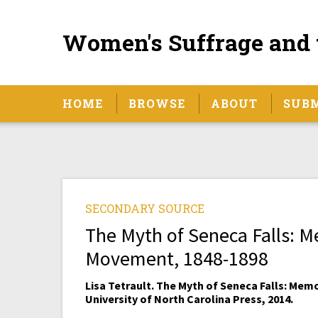
Women's Suffrage and 
HOME
BROWSE
ABOUT
SUB
SECONDARY SOURCE
The Myth of Seneca Falls: 
Movement, 1848-1898
Lisa Tetrault. The Myth of Seneca Falls: Mem
University of North Carolina Press, 2014.