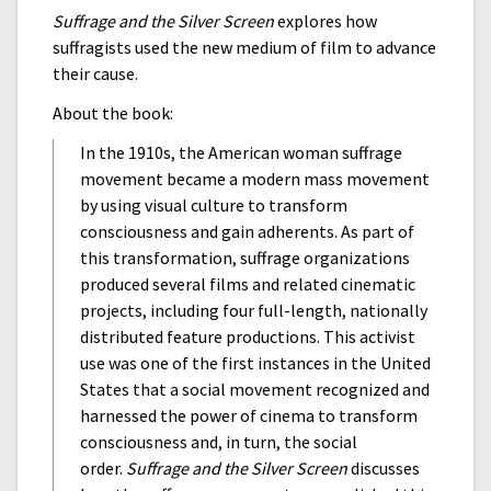
Suffrage and the Silver Screen
explores how
suffragists used the new medium of film to advance
their cause.
About the book:
In the 1910s, the American woman suffrage
movement became a modern mass movement
by using visual culture to transform
consciousness and gain adherents. As part of
this transformation, suffrage organizations
produced several films and related cinematic
projects, including four full-length, nationally
distributed feature productions. This activist
use was one of the first instances in the United
States that a social movement recognized and
harnessed the power of cinema to transform
consciousness and, in turn, the social
order.
Suffrage and the Silver Screen
discusses