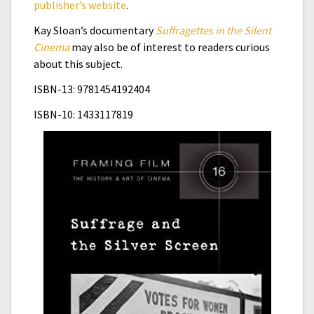
publisher’s website
.
Kay Sloan’s documentary
Suffragettes in the Silent
Cinema
may also be of interest to readers curious
about this subject.
ISBN-13: 9781454192404
ISBN-10:
1433117819