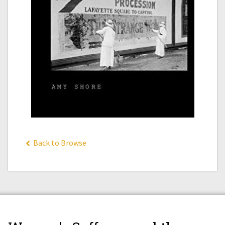
Back to Browse