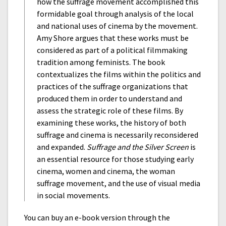
how the suffrage movement accomplished this
formidable goal through analysis of the local
and national uses of cinema by the movement.
Amy Shore argues that these works must be
considered as part of a political filmmaking
tradition among feminists. The book
contextualizes the films within the politics and
practices of the suffrage organizations that
produced them in order to understand and
assess the strategic role of these films. By
examining these works, the history of both
suffrage and cinema is necessarily reconsidered
and expanded.
Suffrage and the Silver Screen
is
an essential resource for those studying early
cinema, women and cinema, the woman
suffrage movement, and the use of visual media
in social movements.
You can buy an e-book version through the