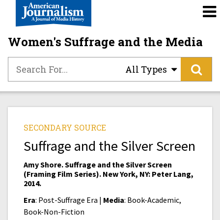
Women's Suffrage and the Media
All Types
SECONDARY SOURCE
Suffrage and the Silver Screen
Amy Shore. Suffrage and the Silver Screen
(Framing Film Series). New York, NY: Peter Lang,
2014.
Era
: Post-Suffrage Era |
Media
: Book-Academic,
Book-Non-Fiction