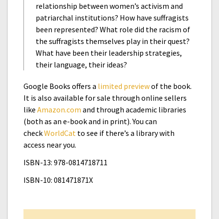
relationship between women’s activism and
patriarchal institutions? How have suffragists
been represented? What role did the racism of
the suffragists themselves play in their quest?
What have been their leadership strategies,
their language, their ideas?
Google Books offers a
limited preview
of the book.
It is also available for sale through online sellers
like
Amazon.com
and through academic libraries
(both as an e-book and in print). You can
check
WorldCat
to see if there’s a library with
access near you.
ISBN-13: 978-0814718711
ISBN-10: 081471871X