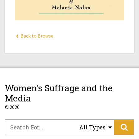
Back to Browse
Women's Suffrage and the
Media
© 2026
All Types