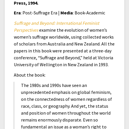
Press, 1994.
Era
: Post-Suffrage Era |
Media
: Book-Academic
Suffrage and Beyond: International Feminist
Perspectives
examine the evolution of women’s
women’s suffrage worldwide, using collected works
of scholars from Australia and New Zealand. All the
papers in this book were presented at a three-day
conference, “Suffrage and Beyond,” held at Victoria
University of Wellington in New Zealand in 1993.
About the book:
The 1980s and 1990s have seen an
unprecedented emphasis on global feminism,
on the connectedness of women regardless of
race, class, or geography. And yet, the status
and position of women throughout the world
remains enormously disparate. Even so
fundamental an issue as a woman’s right to