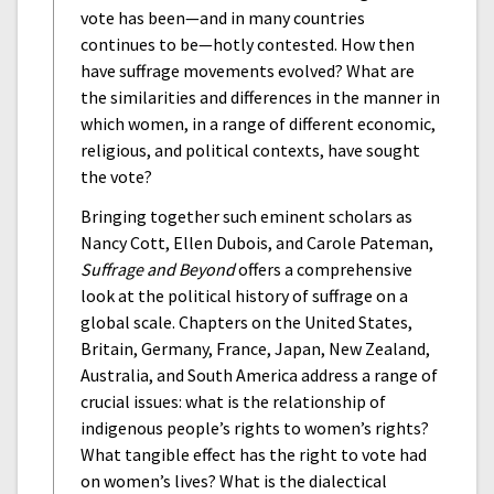
vote has been—and in many countries
continues to be—hotly contested. How then
have suffrage movements evolved? What are
the similarities and differences in the manner in
which women, in a range of different economic,
religious, and political contexts, have sought
the vote?
Bringing together such eminent scholars as
Nancy Cott, Ellen Dubois, and Carole Pateman,
Suffrage and Beyond
offers a comprehensive
look at the political history of suffrage on a
global scale. Chapters on the United States,
Britain, Germany, France, Japan, New Zealand,
Australia, and South America address a range of
crucial issues: what is the relationship of
indigenous people’s rights to women’s rights?
What tangible effect has the right to vote had
on women’s lives? What is the dialectical