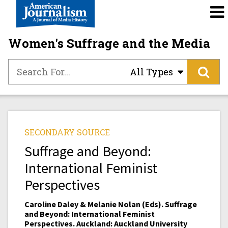
Women's Suffrage and the Media
All Types
SECONDARY SOURCE
Suffrage and Beyond:
International Feminist
Perspectives
Caroline Daley & Melanie Nolan (Eds). Suffrage
and Beyond: International Feminist
Perspectives. Auckland: Auckland University