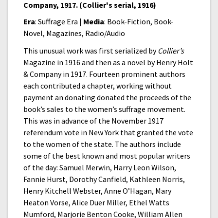
Company, 1917. (Collier's serial, 1916)
Era
: Suffrage Era |
Media
: Book-Fiction, Book-
Novel, Magazines, Radio/Audio
This unusual work was first serialized by
Collier’s
Magazine in 1916 and then as a novel by Henry Holt
& Company in 1917. Fourteen prominent authors
each contributed a chapter, working without
payment an donating donated the proceeds of the
book’s sales to the women’s suffrage movement.
This was in advance of the November 1917
referendum vote in New York that granted the vote
to the women of the state. The authors include
some of the best known and most popular writers
of the day: Samuel Merwin, Harry Leon Wilson,
Fannie Hurst, Dorothy Canfield, Kathleen Norris,
Henry Kitchell Webster, Anne O’Hagan, Mary
Heaton Vorse, Alice Duer Miller, Ethel Watts
Mumford, Marjorie Benton Cooke, William Allen