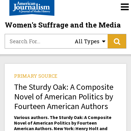
Women's Suffrage and the Media
All Types
PRIMARY SOURCE
The Sturdy Oak: A Composite
Novel of American Politics by
Fourteen American Authors
Various authors. The Sturdy Oak: A Composite
Novel of American Politics by Fourteen
American Authors. New York: Henry Holt and