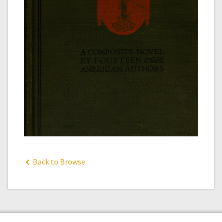
Back to Browse