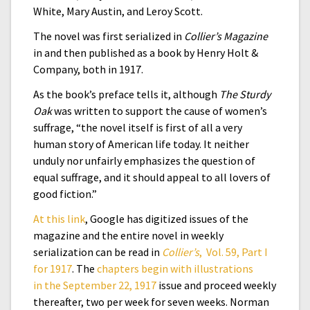
White, Mary Austin, and Leroy Scott.
The novel was first serialized in
Collier’s Magazine
in and then published as a book by Henry Holt &
Company, both in 1917.
As the book’s preface tells it, although
The Sturdy
Oak
was written to support the cause of women’s
suffrage, “the novel itself is first of all a very
human story of American life today. It neither
unduly nor unfairly emphasizes the question of
equal suffrage, and it should appeal to all lovers of
good fiction.”
At this link
, Google has digitized issues of the
magazine
and the entire novel in weekly
serialization can be read in
Collier’s
, Vol. 59, Part I
for 1917
. The
chapters begin with illustrations
in the September 22, 1917
issue and proceed weekly
thereafter, two per week for seven weeks. Norman