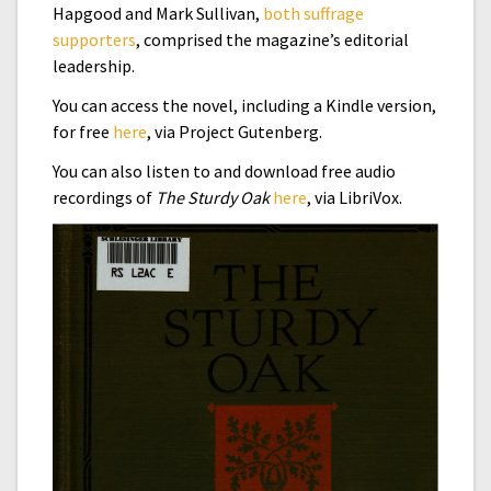
Hapgood and Mark Sullivan,
both suffrage
supporters
, comprised the magazine’s editorial
leadership.
You can access the novel, including a Kindle version,
for free
here
, via Project Gutenberg.
You can also listen to and download free audio
recordings of
The Sturdy Oak
here
, via LibriVox.