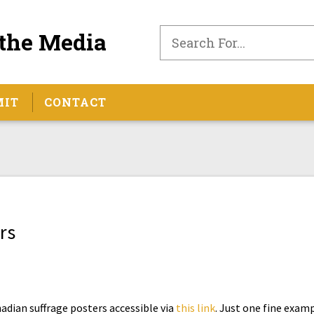
the Media
MIT
CONTACT
rs
nadian suffrage posters accessible via
this link
. Just one fine exam