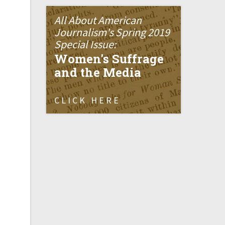
All About American
Journalism's Spring 2019
Special Issue:
Women's Suffrage
and the Media
CLICK HERE