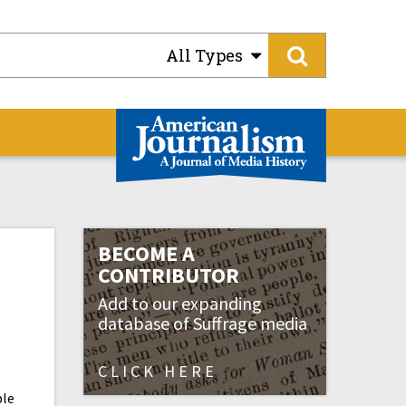
All Types
BECOME A
CONTRIBUTOR
Add to our expanding
database of Suffrage media
CLICK HERE
ple