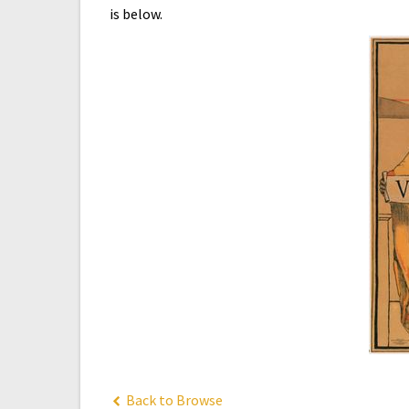
is below.
Back to Browse