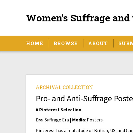
Women's Suffrage and 
HOME
BROWSE
ABOUT
SUB
ARCHIVAL COLLECTION
Pro- and Anti-Suffrage Poste
A Pinterest Selection
Era
: Suffrage Era |
Media
: Posters
Pinterest has a multitude of British, US, and Ca