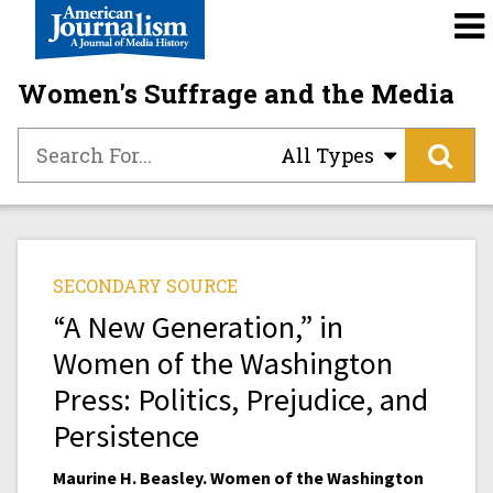
Women's Suffrage and the Media
All Types
SECONDARY SOURCE
“A New Generation,” in
Women of the Washington
Press: Politics, Prejudice, and
Persistence
Maurine H. Beasley. Women of the Washington