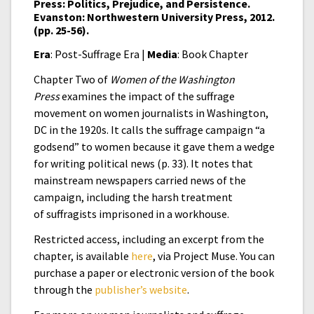
Press: Politics, Prejudice, and Persistence.
Evanston: Northwestern University Press, 2012.
(pp. 25-56).
Era
: Post-Suffrage Era |
Media
: Book Chapter
Chapter Two of
Women of the Washington
Press
examines the impact of the suffrage
movement on women journalists in Washington,
DC in the 1920s. It calls the suffrage campaign “a
godsend” to women because it gave them a wedge
for writing political news (p. 33). It notes that
mainstream newspapers carried news of the
campaign, including the harsh treatment
of suffragists imprisoned in a workhouse.
Restricted access, including an excerpt from the
chapter, is available
here
, via Project Muse. You can
purchase a paper or electronic version of the book
through the
publisher’s website
.