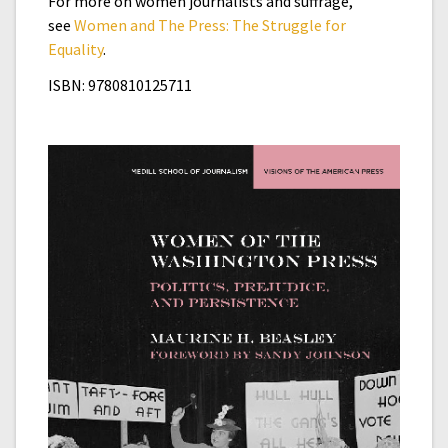
For more on women journalists and suffrage,
see
Women and The Press: The Struggle for
Equality
.
ISBN: 9780810125711