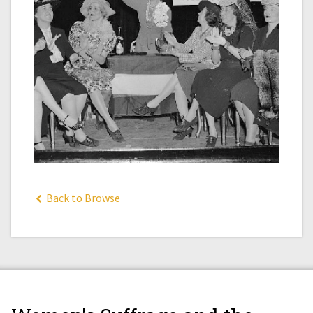
Back to Browse