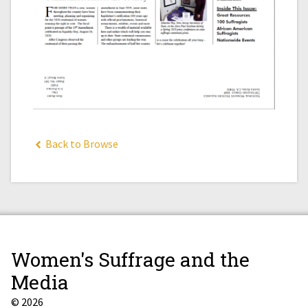
Back to Browse
Women's Suffrage and the
Media
© 2026