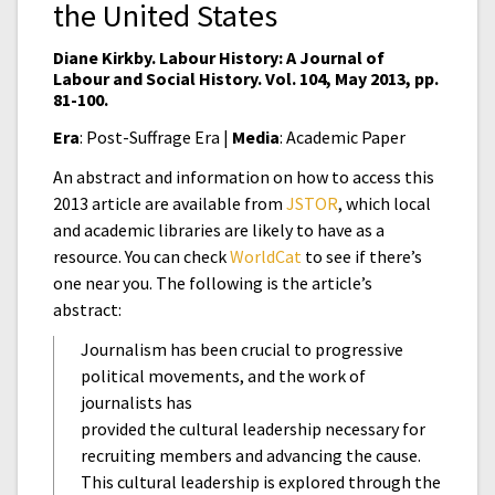
the United States
Diane Kirkby. Labour History: A Journal of
Labour and Social History. Vol. 104, May 2013, pp.
81-100.
Era
: Post-Suffrage Era |
Media
: Academic Paper
An abstract and information on how to access this
2013 article are available from
JSTOR
, which local
and academic libraries are likely to have as a
resource. You can check
WorldCat
to see if there’s
one near you. The following is the article’s
abstract:
Journalism has been crucial to progressive
political movements, and the work of
journalists has
provided the cultural leadership necessary for
recruiting members and advancing the cause.
This cultural leadership is explored through the