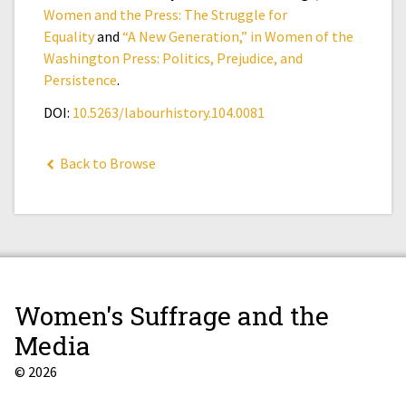
Women and the Press: The Struggle for
Equality
and
“A New Generation,” in Women of the
Washington Press: Politics, Prejudice, and
Persistence
.
DOI:
10.5263/labourhistory.104.0081
Back to Browse
Women's Suffrage and the
Media
© 2026