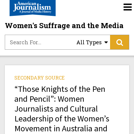
Women's Suffrage and the Media
All Types
SECONDARY SOURCE
“Those Knights of the Pen
and Pencil”: Women
Journalists and Cultural
Leadership of the Women’s
Movement in Australia and