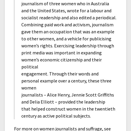
journalism of three women who in Australia
and the United States, wrote for a labour and
socialist readership and also edited a periodical.
Combining paid work and activism, journalism
gave them an occupation that was an example
to other women, and a vehicle for publicising
women’s rights. Exercising leadership through
print media was important in expanding
women’s economic citizenship and their
political
engagement. Through their words and
personal example over a century, these three
women
journalists – Alice Henry, Jennie Scott Griffiths
and Delia Elliott – provided the leadership
that helped construct women in the twentieth
century as active political subjects.
For more on women journalists and suffrage, see