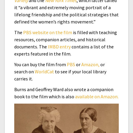
Variety
and the
New York Times
, which latter called
it “a vibrant and extremely moving portrait of a
lifelong friendship and the political strategies that
defined the women’s rights movement.”
The
PBS website on the film
is filled with teaching
resources, companion articles, and historical
documents. The
IMBD entry
contains a list of the
experts featured in the film.
You can buy the film from
PBS
or
Amazon,
or
search on
WorldCat
to see if your local library
carries it.
Burns and Geoffrey Ward also wrote a companion
book to the film which is also
available on Amazon.