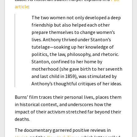
article
:
The two women not only developed a deep
friendship but also helped each other
prepare themselves to change women’s
lives. Anthony thrived under Stanton’s
tutelage—soaking up her knowledge of
politics, the law, philosophy, and rhetoric.
Stanton, confined to her home by
motherhood (she gave birth to her seventh
and last child in 1859), was stimulated by
Anthony’s thoughtful critiques of her ideas.
Burns’ film traces their personal lives, places them
in historical context, and underscores how the
impact of their activism stretched far beyond their
deaths.
The documentary garnered positive reviews in