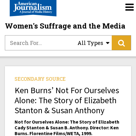
Women's Suffrage and the Media
All Types
SECONDARY SOURCE
Ken Burns’ Not For Ourselves
Alone: The Story of Elizabeth
Stanton & Susan Anthony
Not for Ourselves Alone: The Story of Elizabeth
Cady Stanton & Susan B. Anthony. Director: Ken
Burns. Florentine Films/WETA, 1999.