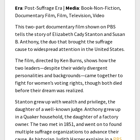
Era
: Post-Suffrage Era |
Media
: Book-Non-Fiction,
Documentary Film, Film, Television, Video
This two-part documentary film shown on PBS
tells the story of Elizabeth Cady Stanton and Susan
B. Anthony, the duo that brought the suffrage
cause to widespread attention in the United States.
The film, directed by Ken Burns, shows how the
two leaders—despite their widely divergent
personalities and backgrounds—came together to
fight for women’s voting rights, though both died
before their dream was realized.
Stanton grew up with wealth and privilege, the
daughter of a well-known judge. Anthony grew up
in a Quaker household, the daughter of a factory
owner. The two met in 1851, and went on to found
multiple suffrage organizations to advance their
cause. As historian Judith Harper explains in a
PBS