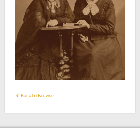
Back to Browse