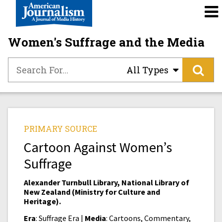
Women's Suffrage and the Media
All Types
PRIMARY SOURCE
Cartoon Against Women’s
Suffrage
Alexander Turnbull Library, National Library of
New Zealand (Ministry for Culture and
Heritage).
Era
: Suffrage Era |
Media
: Cartoons, Commentary,