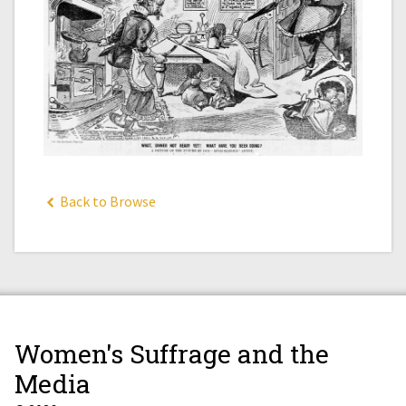
Back to Browse
Women's Suffrage and the
Media