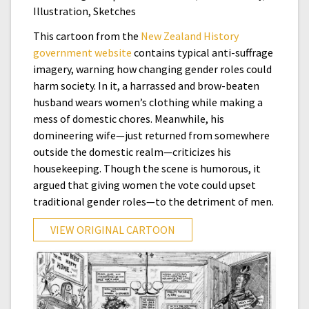
Illustration, Sketches
This cartoon from the
New Zealand History
government website
contains typical anti-suffrage
imagery, warning how changing gender roles could
harm society. In it, a harrassed and brow-beaten
husband wears women’s clothing while making a
mess of domestic chores. Meanwhile, his
domineering wife—just returned from somewhere
outside the domestic realm—criticizes his
housekeeping. Though the scene is humorous, it
argued that giving women the vote could upset
traditional gender roles—to the detriment of men.
VIEW ORIGINAL CARTOON