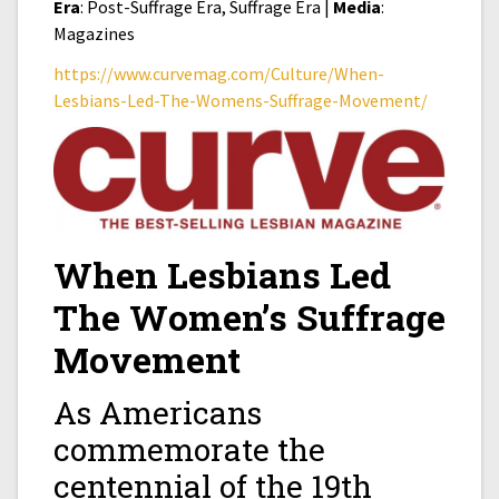
Era
: Post-Suffrage Era, Suffrage Era |
Media
:
Magazines
https://www.curvemag.com/Culture/When-
Lesbians-Led-The-Womens-Suffrage-Movement/
When Lesbians Led
The Women’s Suffrage
Movement
As Americans
commemorate the
centennial of the 19th