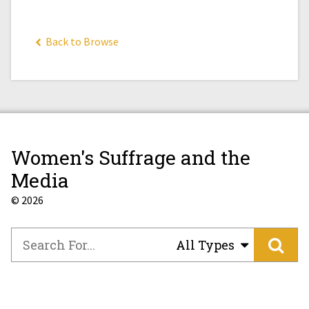
Back to Browse
Women's Suffrage and the
Media
© 2026
All Types