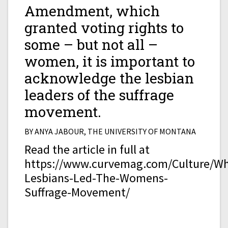
Amendment, which
granted voting rights to
some – but not all –
women, it is important to
acknowledge the lesbian
leaders of the suffrage
movement.
BY ANYA JABOUR, THE UNIVERSITY OF MONTANA
Read the article in full at
https://www.curvemag.com/Culture/W
Lesbians-Led-The-Womens-
Suffrage-Movement/