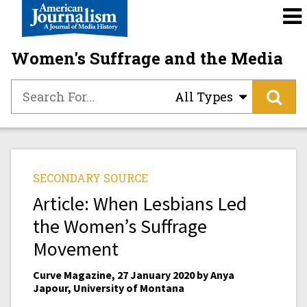
Women's Suffrage and the Media
All Types
SECONDARY SOURCE
Article: When Lesbians Led
the Women’s Suffrage
Movement
Curve Magazine, 27 January 2020 by Anya
Japour, University of Montana