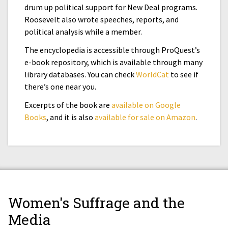
drum up political support for New Deal programs.
Roosevelt also wrote speeches, reports, and
political analysis while a member.
The encyclopedia is accessible through ProQuest’s
e-book repository, which is available through many
library databases. You can check
WorldCat
to see if
there’s one near you.
Excerpts of the book are
available on Google
Books
, and it is also
available for sale on Amazon
.
Women's Suffrage and the
Media