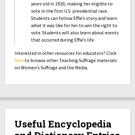
years old in 1920, making her eligible to
vote in the first U.S. presidential race.
Students can follow Effie’s story and learn
what it was like for her to win the right to
vote. Students will also learn about events
that occurred during Effie’s life.
Interested in other resources for educators? Click
here
to browse other Teaching Suffrage materials
on Women’s Suffrage and the Media.
Useful Encyclopedia