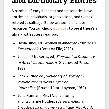
and Dictionary Entries
A number of encyclopedias and dictionaries have
entries on individuals, organizations, and events
related to suffrage. Below are some of these
resources. You can check
WorldCat
to see if there’s a
library with access near you.
Hasia Diner, ed.,
Women in American History: An
Encyclopedia
(Facts on File, 2010)
Joseph P. McKerns, ed.,
Biographical Dictionary
of American Journalism
(Greenwood Press,
1989)
Sam G. Riley, ed.,
Dictionary of Biography,
Volume 79: American Magazine
Journalists
(Bruccoli Clark Layman, 1989)
June Hannam
,
Mitzi Auchterlonie
,
and
Katherine Holden, eds.
International
Encyclopedia of Women’s Suffrage
(ABC-CLIO,