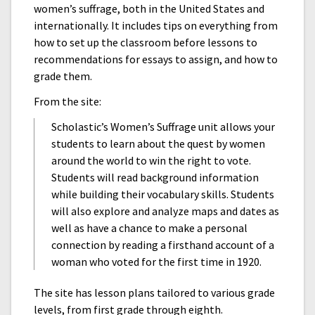
women’s suffrage, both in the United States and
internationally. It includes tips on everything from
how to set up the classroom before lessons to
recommendations for essays to assign, and how to
grade them.
From the site:
Scholastic’s Women’s Suffrage unit allows your
students to learn about the quest by women
around the world to win the right to vote.
Students will read background information
while building their vocabulary skills. Students
will also explore and analyze maps and dates as
well as have a chance to make a personal
connection by reading a firsthand account of a
woman who voted for the first time in 1920.
The site has lesson plans tailored to various grade
levels, from first grade through eighth.