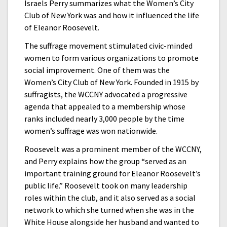
Israels Perry summarizes what the Women’s City
Club of New York was and how it influenced the life
of Eleanor Roosevelt.
The suffrage movement stimulated civic-minded
women to form various organizations to promote
social improvement. One of them was the
Women’s City Club of New York. Founded in 1915 by
suffragists, the WCCNY advocated a progressive
agenda that appealed to a membership whose
ranks included nearly 3,000 people by the time
women’s suffrage was won nationwide.
Roosevelt was a prominent member of the WCCNY,
and Perry explains how the group “served as an
important training ground for Eleanor Roosevelt’s
public life.” Roosevelt took on many leadership
roles within the club, and it also served as a social
network to which she turned when she was in the
White House alongside her husband and wanted to