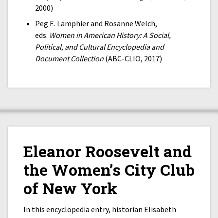
2000)
Peg E. Lamphier and Rosanne Welch,
eds.
Women in American History: A Social,
Political, and Cultural Encyclopedia and
Document Collection
(ABC-CLIO, 2017)
Eleanor Roosevelt and
the Women’s City Club
of New York
In this encyclopedia entry, historian Elisabeth