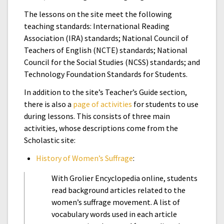
The lessons on the site meet the following
teaching standards: International Reading
Association (IRA) standards; National Council of
Teachers of English (NCTE) standards; National
Council for the Social Studies (NCSS) standards; and
Technology Foundation Standards for Students.
In addition to the site’s Teacher’s Guide section,
there is also a
page of activities
for students to use
during lessons. This consists of three main
activities, whose descriptions come from the
Scholastic site:
History of Women’s Suffrage
:
With Grolier Encyclopedia online, students
read background articles related to the
women’s suffrage movement. A list of
vocabulary words used in each article