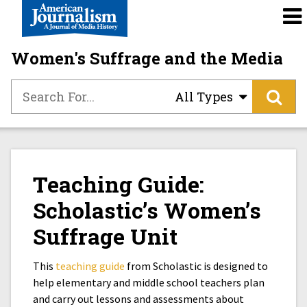
Women's Suffrage and the Media
All Types
Teaching Guide:
Scholastic’s Women’s
Suffrage Unit
This
teaching guide
from Scholastic is designed to
help elementary and middle school teachers plan
and carry out lessons and assessments about