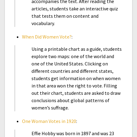
accompanies the text. After reading the
articles, students take an interactive quiz
that tests them on content and
vocabulary.
When Did Women Vote?
:
Using a printable chart as a guide, students
explore two maps: one of the world and
one of the United States. Clicking on
different countries and different states,
students get information on when women
in that area won the right to vote. Filling
out their chart, students are asked to draw
conclusions about global patterns of
women’s suffrage.
One Woman Votes in 1920
:
Effie Hobby was born in 1897 and was 23